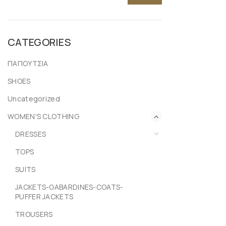
CATEGORIES
ΠΑΠΟΥΤΣΙΑ
SHOES
Uncategorized
WOMEN'S CLOTHING
DRESSES
TOPS
SUITS
JACKETS-GABARDINES-COATS-
PUFFER JACKETS
TROUSERS