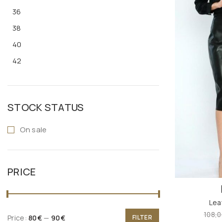
36
38
40
42
STOCK STATUS
On sale
PRICE
Lea
108,0
Price:
80€
—
90€
FILTER