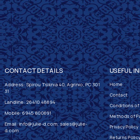
CONTACT DETAILS
USEFUL I
Address: Spirou Tsiknia 40, Agrinio, PC 301
Home
31
Contact
Landline:
26410 48894
Conditions of
Mobile:
6945 800691
Methods of P
Email:
info@julie-d.com
,
sales@julie-
Privacy Policy
d.com
Returns Polic