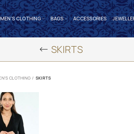
MEN’S CLOTHING
BAGS
ACCESSORIES
JEWELLE
SKIRTS
N'S CLOTHING
SKIRTS