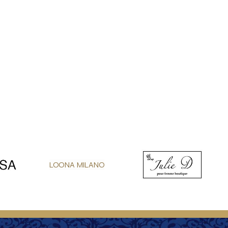
LOONA MILANO