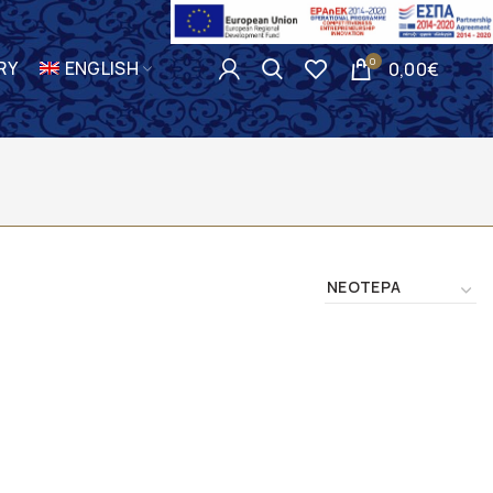
0
RY
ENGLISH
0,00
€