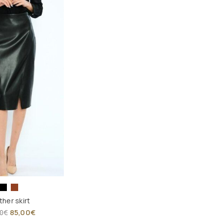
ther skirt
85,00
€
0
€