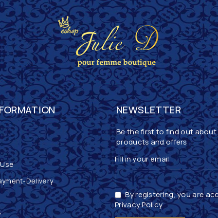
NFORMATION
NEWSLETTER
Be the first to find out about
products and offers
Fill in your email
 Use
ayment-Delivery
By registering, you are ac
Privacy Policy
y