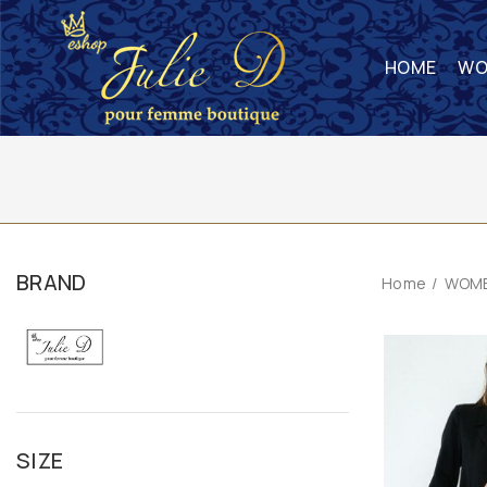
HOME
WO
BRAND
Home
WOME
SIZE