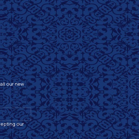
 all our new
cepting our