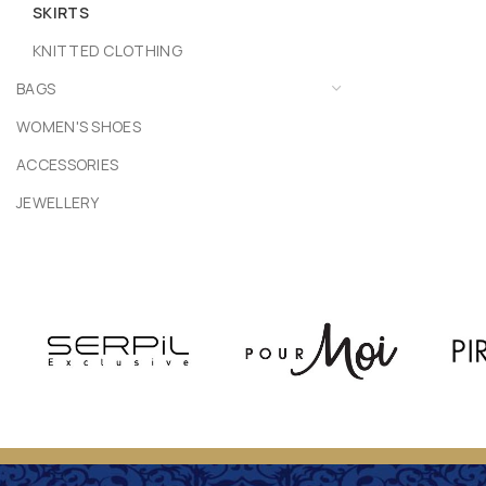
SKIRTS
KNITTED CLOTHING
BAGS
WOMEN'S SHOES
ACCESSORIES
JEWELLERY