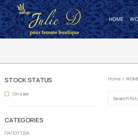
HOME
WO
STOCK STATUS
Home
WOME
On sale
CATEGORIES
ΠΑΠΟΥΤΣΙΑ