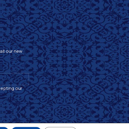
 all our new
cepting our