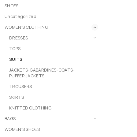
SHOES
Uncategorized
WOMEN'S CLOTHING
DRESSES
TOPS
SUITS
JACKETS-GABARDINES-COATS-
PUFFER JACKETS
TROUSERS
SKIRTS
KNITTED CLOTHING
BAGS
WOMEN'S SHOES