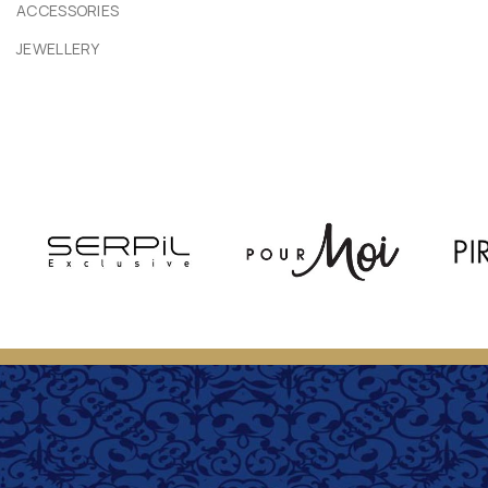
ACCESSORIES
JEWELLERY