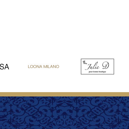
LOONA MILANO