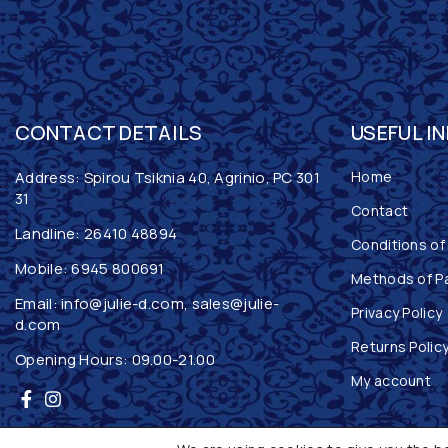
CONTACT DETAILS
USEFUL I
Address: Spirou Tsiknia 40, Agrinio, PC 301
Home
31
Contact
Landline:
26410 48894
Conditions of
Mobile:
6945 800691
Methods of P
Email:
info@julie-d.com
,
sales@julie-
Privacy Policy
d.com
Returns Polic
Opening Hours: 09.00-21.00
My account