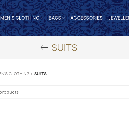
MEN’S CLOTHING
BAGS
ACCESSORIES
JEWELLE
SUITS
N'S CLOTHING
SUITS