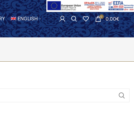
0
RY
ENGLISH
0,00
€