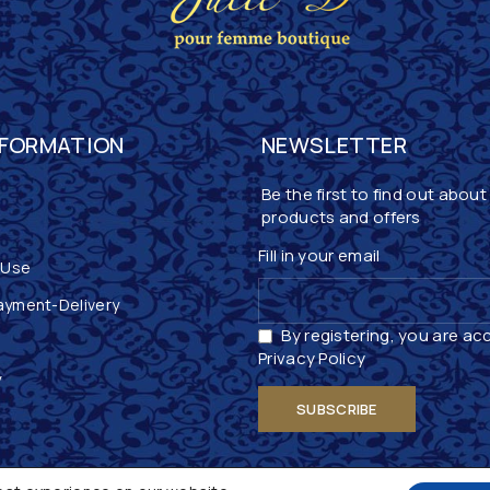
NFORMATION
NEWSLETTER
Be the first to find out about
products and offers
Fill in your email
 Use
ayment-Delivery
By registering, you are ac
Privacy Policy
y