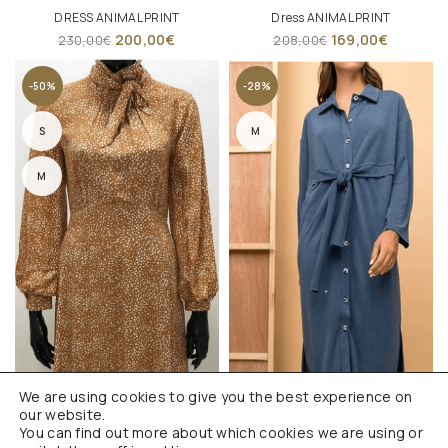
DRESS ANIMAL PRINT
Dress ANIMAL PRINT
200,00
€
169,00
€
230,00
€
208,00
€
-50%
-28%
S
M
M
We are using cookies to give you the best experience on
our website.
You can find out more about which cookies we are using or