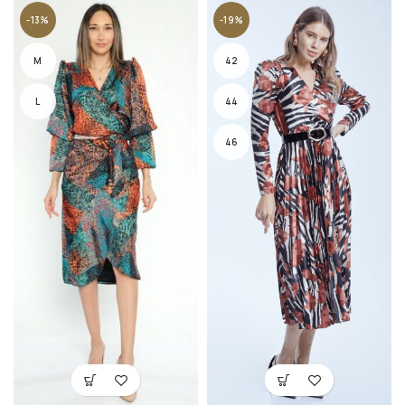
-13%
-19%
M
42
L
44
46