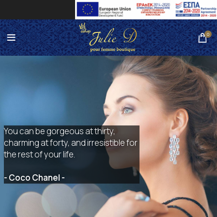
0
You can be gorgeous at thirty,
charming at forty, and irresistible for
the rest of your life.
- Coco Chanel -