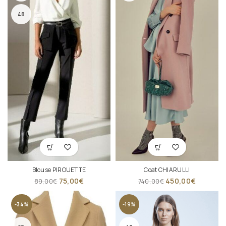
48
Blouse PIROUETTE
Coat CHIARULLI
75,00
€
450,00
€
89,00
€
740,00
€
-34%
-19%