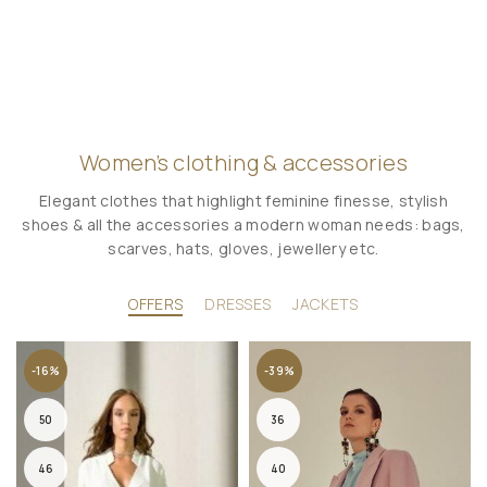
Women’s clothing & accessories
Elegant clothes that highlight feminine finesse, stylish
shoes & all the accessories a modern woman needs: bags,
scarves, hats, gloves, jewellery etc.
OFFERS
DRESSES
JACKETS
-16%
-39%
50
36
46
40