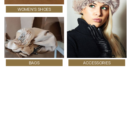
WOMEN'S SHOES
ACCESSORIES
BAGS