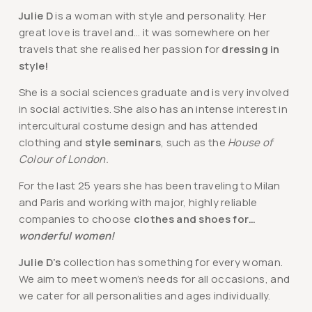
Julie D
is a woman with style and personality. Her
great love is travel and… it was somewhere on her
travels that she realised her passion for
dressing in
style!
She is a social sciences graduate and is very involved
in social activities. She also has an intense interest in
intercultural costume design and has attended
clothing and
style seminars
, such as the
House of
Colour of London.
For the last 25 years she has been traveling to Milan
and Paris and working with major, highly reliable
companies to choose
clothes and shoes for…
wonderful women!
Julie D’s
collection has something for every woman.
We aim to meet women’s needs for all occasions, and
we cater for all personalities and ages individually.