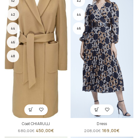
52
42
42
44
44
46
46
48
Coat CHIARULLI
Dress
450,00
€
169,00
€
680,00
€
208,00
€