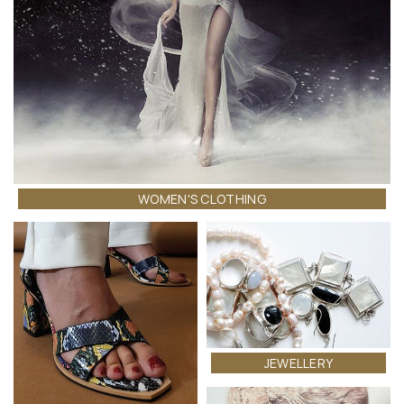
WOMEN'S CLOTHING
JEWELLERY