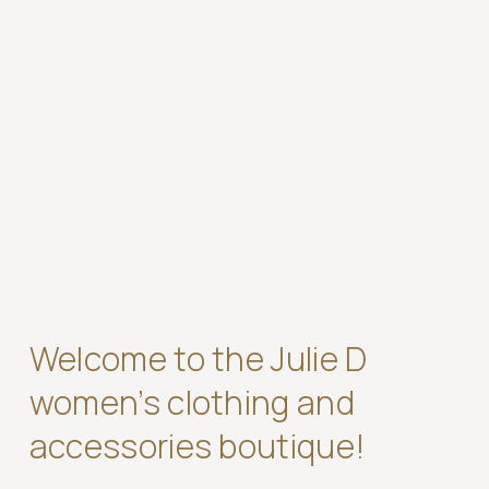
Welcome to the Julie D
women’s clothing and
accessories boutique!