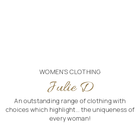
WOMEN’S CLOTHING
Julie D
An outstanding range of clothing with
choices which highlight… the uniqueness of
every woman!