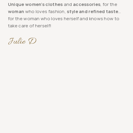
Unique women’s clothes
and
accessories
, for the
woman
who loves fashion,
style and refined taste
…
for the woman who loves herself and knows how to
take care of herself!
Julie D