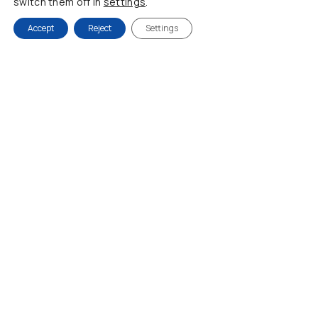
switch them off in
settings
.
Accept
Reject
Settings
Dress CACHE CACHE
DRESS DIDONE
60,00
€
78,00
€
120,00
€
108,00
€
-20%
-24%
38
M/L
40
42