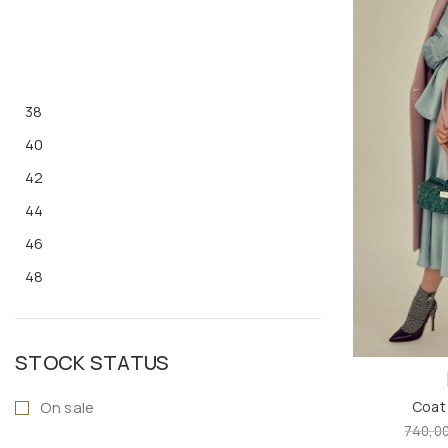
38
40
42
44
46
48
S
M
STOCK STATUS
L
On sale
Coat
XL
740,0
ONE SIZE