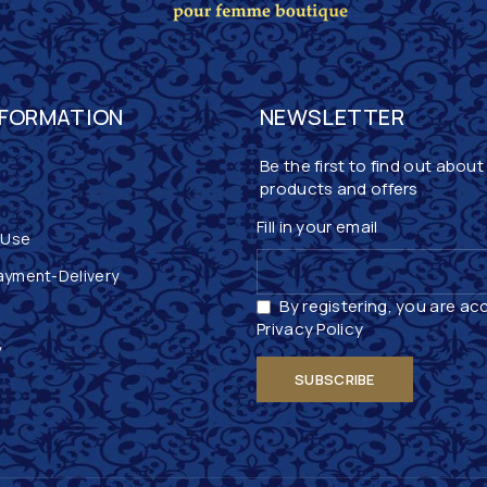
NFORMATION
NEWSLETTER
Be the first to find out about
products and offers
Fill in your email
 Use
ayment-Delivery
By registering, you are ac
Privacy Policy
y