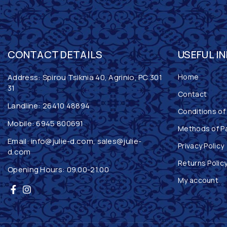
CONTACT DETAILS
USEFUL I
Address: Spirou Tsiknia 40, Agrinio, PC 301
Home
31
Contact
Landline:
26410 48894
Conditions of
Mobile:
6945 800691
Methods of P
Email:
info@julie-d.com
,
sales@julie-
Privacy Policy
d.com
Returns Polic
Opening Hours: 09.00-21.00
My account