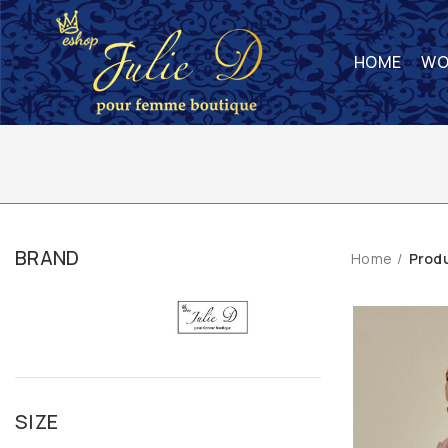
HOME
WO
BRAND
Home
Prod
SIZE