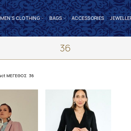
MEN’S CLOTHING
BAGS
ACCESSORIES
JEWELLE
36
uct ΜΕΓΕΘΟΣ
36