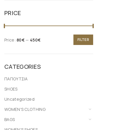
PRICE
Price:
80€
—
450€
FILTER
CATEGORIES
ΠΑΠΟΥΤΣΙΑ
SHOES
Uncategorized
WOMEN'S CLOTHING
BAGS
WOMEN'S SHOES