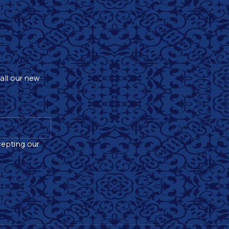
 all our new
cepting our