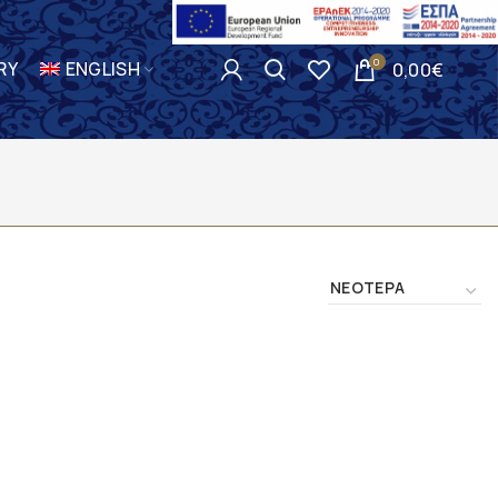
0
RY
ENGLISH
0,00
€