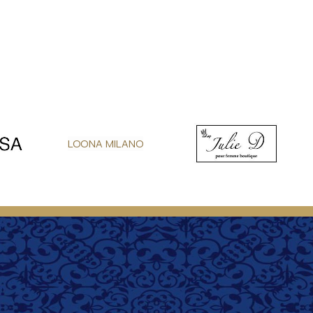
LOONA MILANO