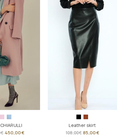
 CHIARULLI
Leather skirt
450,00
€
85,00
€
0
€
108,00
€