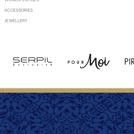
ACCESSORIES
JEWELLERY