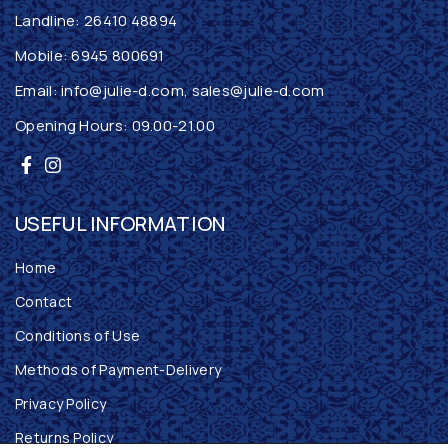
Landline:
26410 48894
Mobile:
6945 800691
Email:
info@julie-d.com
,
sales@julie-d.com
Opening Hours: 09.00-21.00
USEFUL INFORMATION
Home
Contact
Conditions of Use
Methods of Payment-Delivery
Privacy Policy
Returns Policy