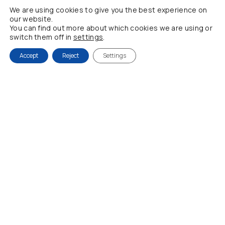
We are using cookies to give you the best experience on
My account
our website.
You can find out more about which cookies we are using or
NEWSLETTER
switch them off in
settings
.
Accept
Reject
Settings
Be the first to find out about all our new products and
offers
Fill in your email
By registering, you are accepting our Privacy Policy
© 2021 Julie D, All Rights Reserved | Powered by