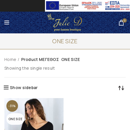
0
ONE SIZE
Home
Product ΜΕΓΕΘΟΣ
ONE SIZE
Showing the single result
Show sidebar
-31%
ONE SIZE