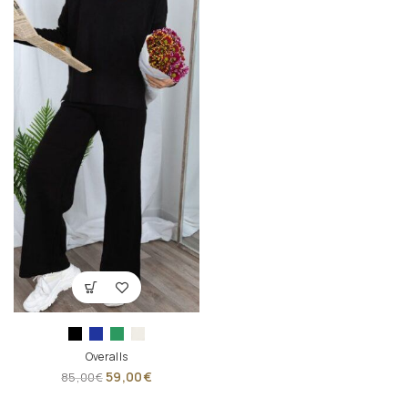
Overalls
59,00
€
85,00
€