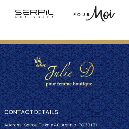
CONTACT DETAILS
Address: Spirou Tsiknia 40, Agrinio, PC 301 31