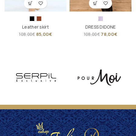
Leather skirt
DRESS DIDONE
85,00
€
78,00
€
108,00
€
108,00
€