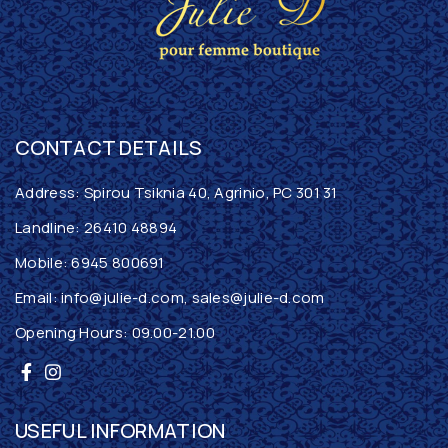
CONTACT DETAILS
Address: Spirou Tsiknia 40, Agrinio, PC 301 31
Landline:
26410 48894
Mobile:
6945 800691
Email:
info@julie-d.com
,
sales@julie-d.com
Opening Hours: 09.00-21.00
USEFUL INFORMATION