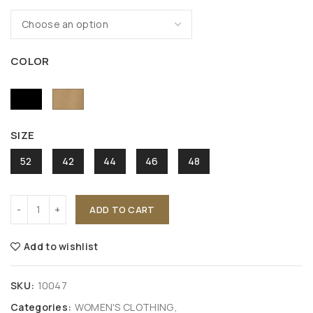
COLOR
SIZE
52
42
44
46
48
ADD TO CART
Add to wishlist
SKU:
10047
Categories:
WOMEN'S CLOTHING
,