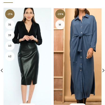
-21%
-28%
36
M
38
40
42