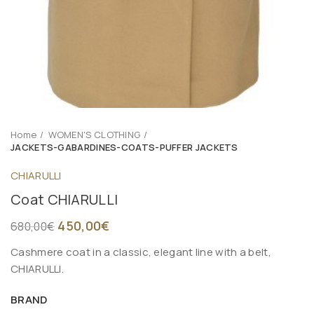
Home
WOMEN'S CLOTHING
JACKETS-GABARDINES-COATS-PUFFER JACKETS
CHIARULLI
Coat CHIARULLI
450,00
€
680,00
€
Cashmere coat in a classic, elegant line with a belt,
CHIARULLI.
BRAND