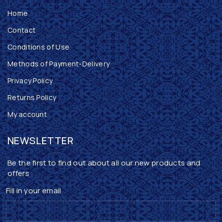
Home
Contact
Conditions of Use
Methods of Payment-Delivery
Privacy Policy
Returns Policy
My account
NEWSLETTER
Be the first to find out about all our new products and
offers
Fill in your email