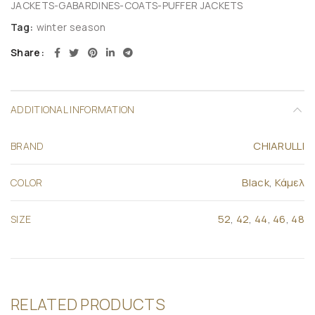
JACKETS-GABARDINES-COATS-PUFFER JACKETS
Tag:
winter season
Share
ADDITIONAL INFORMATION
CHIARULLI
BRAND
Black
,
Κάμελ
COLOR
52
,
42
,
44
,
46
,
48
SIZE
RELATED PRODUCTS