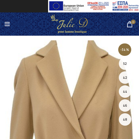
0
-34%
52
42
44
46
48