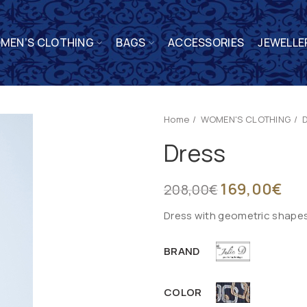
MEN’S CLOTHING
BAGS
ACCESSORIES
JEWELLE
Home
WOMEN'S CLOTHING
Dress
169,00
€
208,00
€
Dress with geometric shapes 
BRAND
COLOR