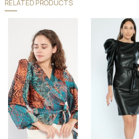
RELATED PRODUCTS