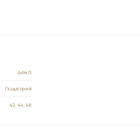
Julie D
Γεωμετρικά
42
,
44
,
46