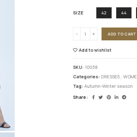
SIZE
42
44
ADD TO CART
Add to wishlist
SKU:
10038
Categories:
DRESSES
,
WOMEN
Tag:
Autumn-Winter season
Share