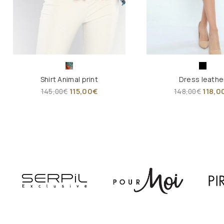
Shirt Animal print
Dress leathe
115,00
€
118,0
145,00
€
148,00
€