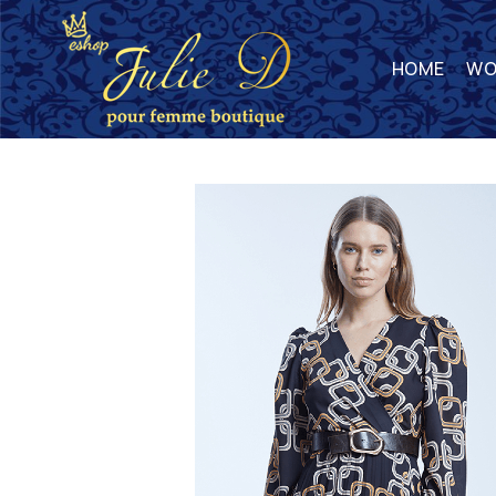
HOME
WO