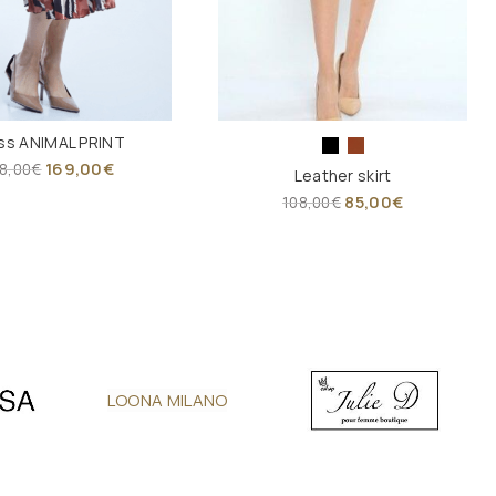
ss ANIMAL PRINT
169,00
€
8,00
€
Leather skirt
85,00
€
108,00
€
LOONA MILANO