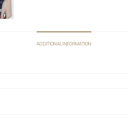
ADDITIONAL INFORMATION