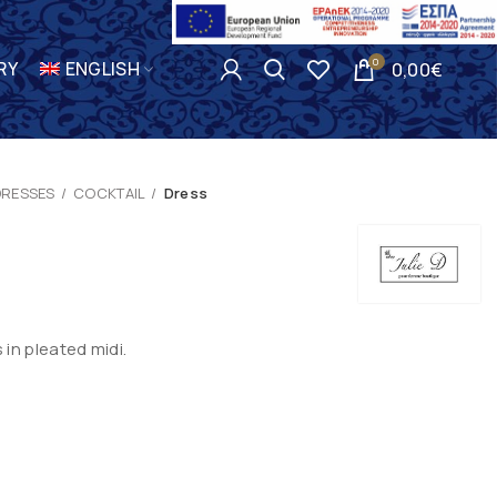
0
RY
ENGLISH
0,00
€
DRESSES
COCKTAIL
Dress
in pleated midi.