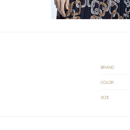
BRAND
COLOR
SIZE