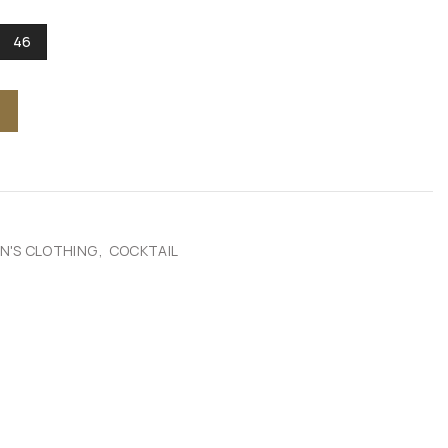
46
'S CLOTHING
,
COCKTAIL