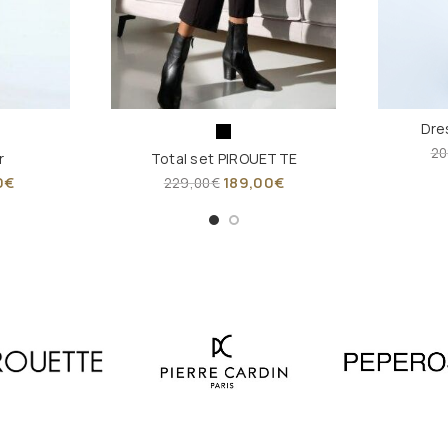
Dre
20
r
Total set PIROUETTE
0
€
189,00
€
229,00
€