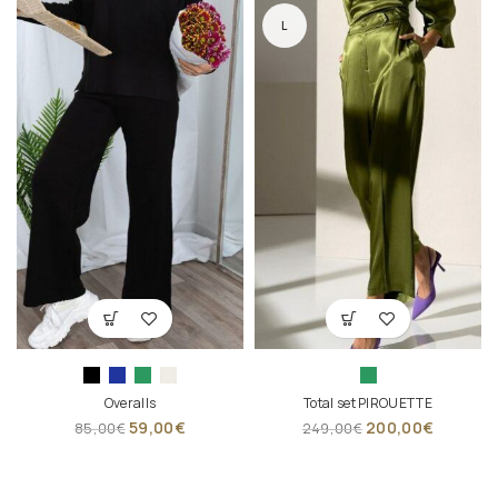
L
Overalls
Total set PIROUETTE
59,00
€
200,00
€
85,00
€
249,00
€