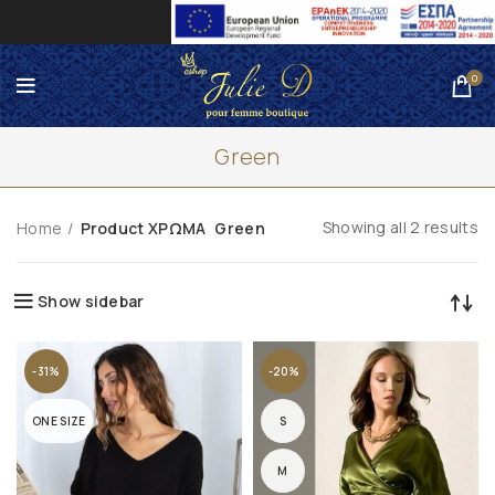
0
Green
Showing all 2 results
Home
Product ΧΡΩΜΑ
Green
Show sidebar
-31%
-20%
ONE SIZE
S
M