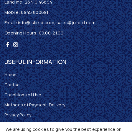
Landline:
26410 48894
Mobile:
6945 800691
Email:
info@julie-d.com
,
sales@julie-d.com
Opening Hours: 09.00-21.00
USEFUL INFORMATION
Home
Contact
Conditions of Use
Methods of Payment-Delivery
Privacy Policy
Returns Policy
We are using cookies to give you the best experience on