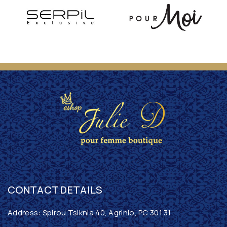
CONTACT DETAILS
Address: Spirou Tsiknia 40, Agrinio, PC 301 31