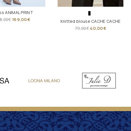
ss ANIMAL PRINT
169,00
€
8,00
€
Knitted blouse CACHE CACHE
40,00
€
79,00
€
LOONA MILANO