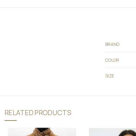
BRAND
COLOR
SIZE
RELATED PRODUCTS