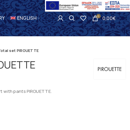
0
RY
ENGLISH
0,00
€
Total set PIROUETTE
IROUETTE
irt with pants PIROUETTE.