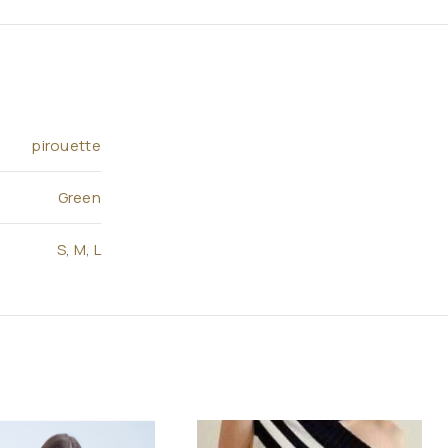
pirouette
Green
S
,
M
,
L