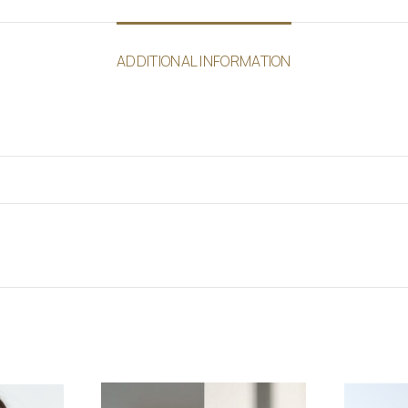
ADDITIONAL INFORMATION