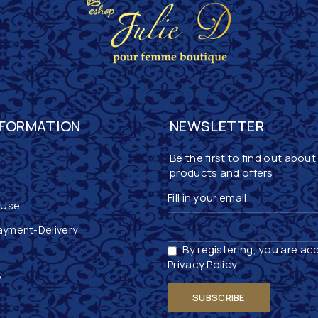
NFORMATION
NEWSLETTER
Be the first to find out about
products and offers
Fill in your email
 Use
ayment-Delivery
By registering, you are ac
Privacy Policy
y