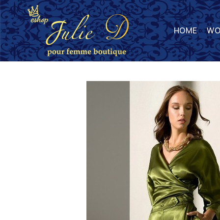
HOME
WO