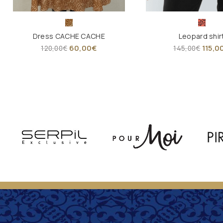
Dress CACHE CACHE
Leopard shir
60,00
€
115,0
120,00
€
145,00
€