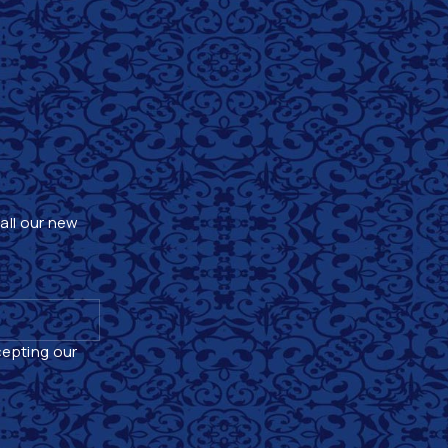
 all our new
cepting our