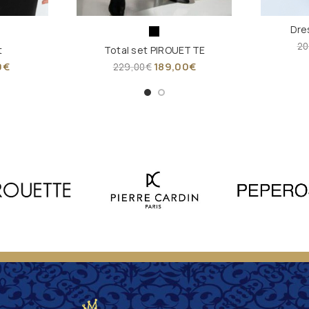
Dre
20
t
Total set PIROUETTE
0
€
189,00
€
229,00
€