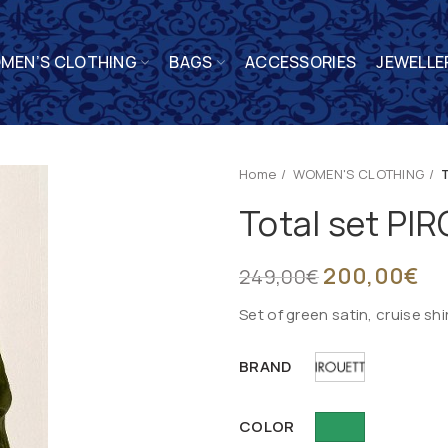
MEN’S CLOTHING
BAGS
ACCESSORIES
JEWELLE
Home
WOMEN'S CLOTHING
Total set P
200,00
€
249,00
€
Set of green satin, cruise sh
BRAND
COLOR