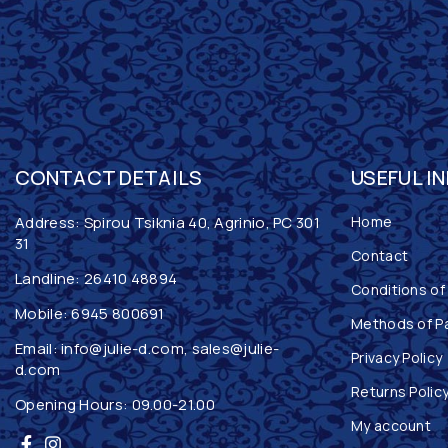
CONTACT DETAILS
USEFUL I
Address: Spirou Tsiknia 40, Agrinio, PC 301
Home
31
Contact
Landline:
26410 48894
Conditions of
Mobile:
6945 800691
Methods of P
Email:
info@julie-d.com
,
sales@julie-
Privacy Policy
d.com
Returns Polic
Opening Hours: 09.00-21.00
My account