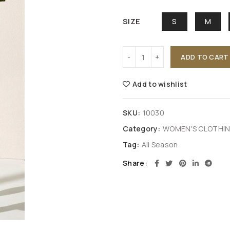
SIZE
S
M
ADD TO CART
Add to wishlist
SKU:
10030
Category:
WOMEN'S CLOTHI
Tag:
All Season
Share