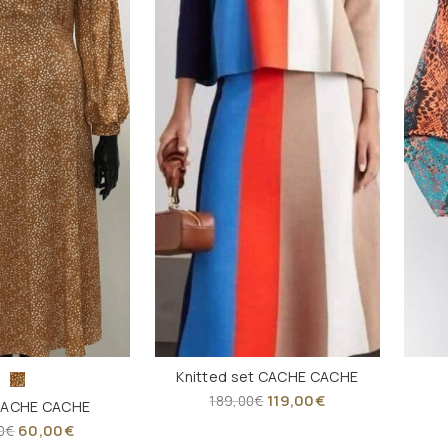
Knitted set CACHE CACHE
119,00
€
189,00
€
CACHE CACHE
60,00
€
0
€