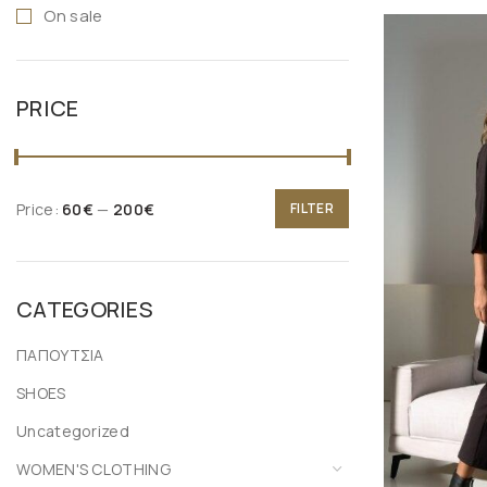
On sale
XL
ONE SIZE
PRICE
Price:
60€
—
200€
FILTER
CATEGORIES
ΠΑΠΟΥΤΣΙΑ
SHOES
Uncategorized
WOMEN'S CLOTHING