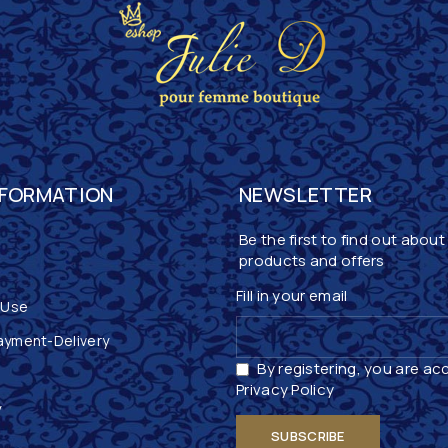
NFORMATION
NEWSLETTER
Be the first to find out about
products and offers
Fill in your email
 Use
ayment-Delivery
By registering, you are ac
Privacy Policy
y