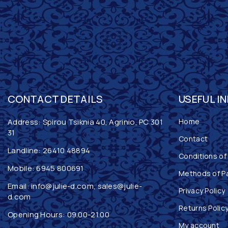
CONTACT DETAILS
USEFUL I
Address: Spirou Tsiknia 40, Agrinio, PC 301
Home
31
Contact
Landline:
26410 48894
Conditions of
Mobile:
6945 800691
Methods of P
Email:
info@julie-d.com
,
sales@julie-
Privacy Policy
d.com
Returns Polic
Opening Hours: 09.00-21.00
My account