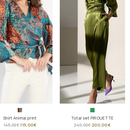
Shirt Animal print
Total set PIROUETTE
115,00
€
200,00
€
145,00
€
249,00
€