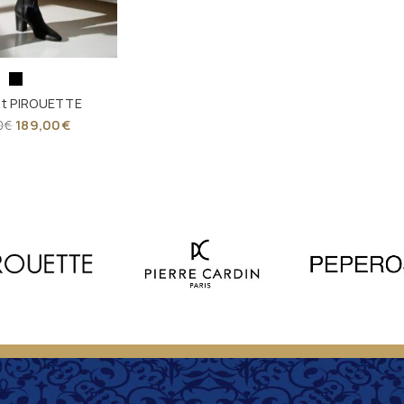
et PIROUETTE
189,00
€
0
€