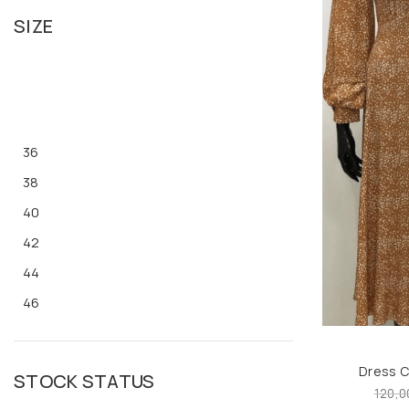
SIZE
36
38
40
42
44
46
48
M
Dress 
STOCK STATUS
L
120,0