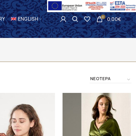
0
RY
ENGLISH
0,00
€