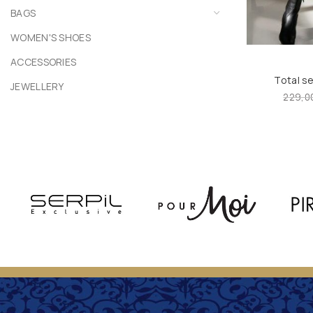
BAGS
WOMEN'S SHOES
ACCESSORIES
Total s
JEWELLERY
229,0