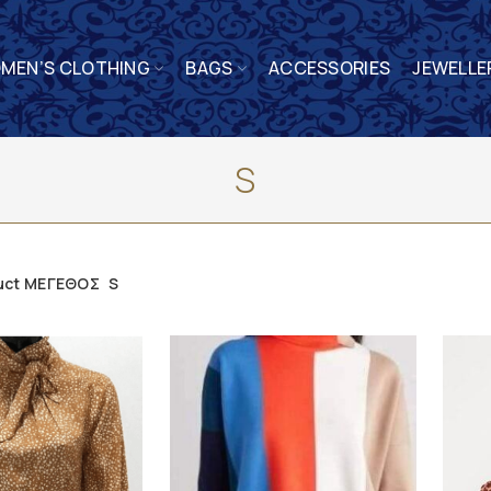
MEN’S CLOTHING
BAGS
ACCESSORIES
JEWELLE
S
uct ΜΕΓΕΘΟΣ
S