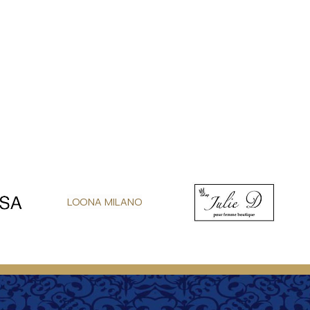
LOONA MILANO