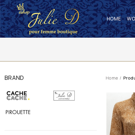
HOME
WO
BRAND
Home
Prod