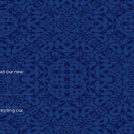
 all our new
cepting our