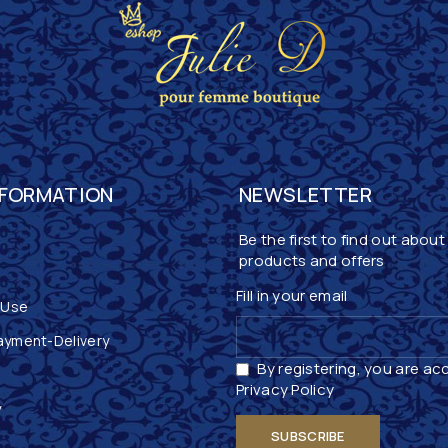
NFORMATION
NEWSLETTER
Be the first to find out about
products and offers
Fill in your email
 Use
ayment-Delivery
By registering, you are ac
Privacy Policy
y