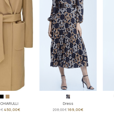
 CHIARULLI
Dress
450,00
€
169,00
€
0
€
208,00
€