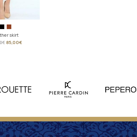
ther skirt
85,00
€
0
€