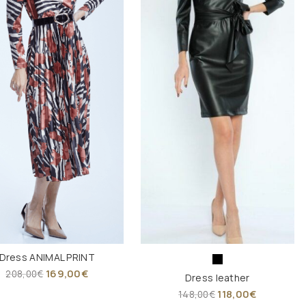
Dress ANIMAL PRINT
169,00
€
208,00
€
Dress leather
118,00
€
148,00
€