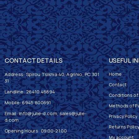
CONTACT DETAILS
USEFUL I
Address: Spirou Tsiknia 40, Agrinio, PC 301
Home
31
Contact
Landline:
26410 48894
Conditions of
Mobile:
6945 800691
Methods of P
Email:
info@julie-d.com
,
sales@julie-
Privacy Policy
d.com
Returns Polic
Opening Hours: 09.00-21.00
My account