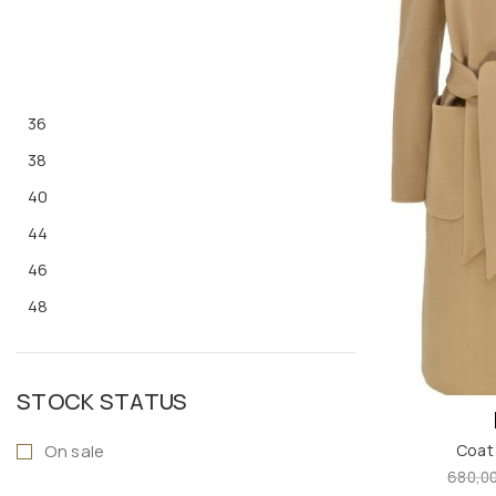
36
38
40
44
46
48
S
M
STOCK STATUS
L
On sale
Coat
XL
680,0
ONE SIZE