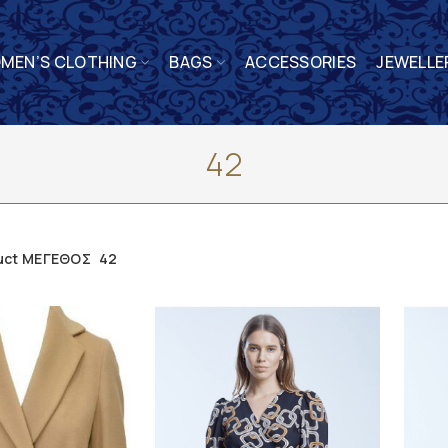
MEN’S CLOTHING
BAGS
ACCESSORIES
JEWELLE
42
uct ΜΕΓΕΘΟΣ
42