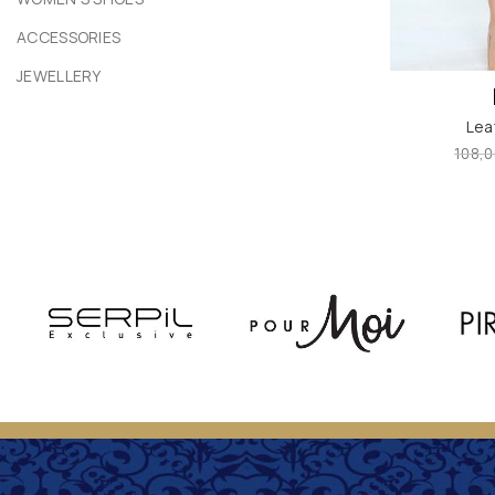
ACCESSORIES
JEWELLERY
Lea
108,0