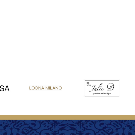
LOONA MILANO