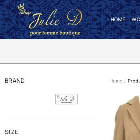
HOME
WO
BRAND
Home
Prod
SIZE