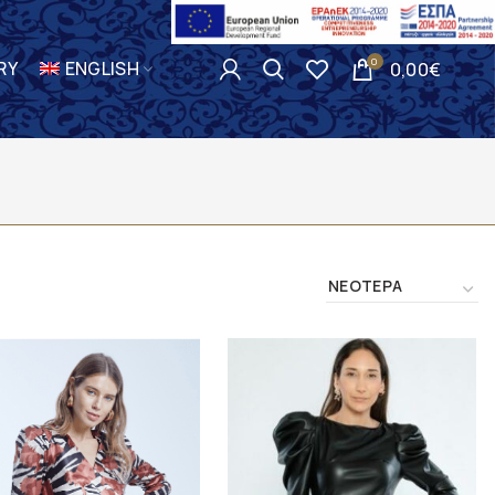
0
RY
ENGLISH
0,00
€