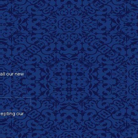
 all our new
cepting our