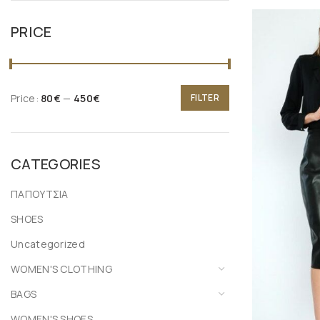
PRICE
Price:
80€
—
450€
FILTER
CATEGORIES
ΠΑΠΟΥΤΣΙΑ
SHOES
Uncategorized
WOMEN'S CLOTHING
BAGS
WOMEN'S SHOES