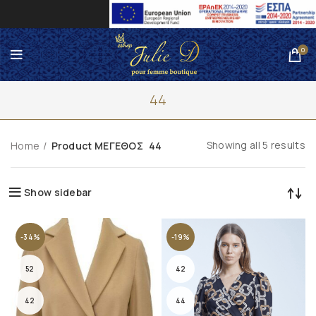
0
44
Showing all 5 results
Home
Product ΜΕΓΕΘΟΣ
44
Show sidebar
-34%
-19%
52
42
42
44