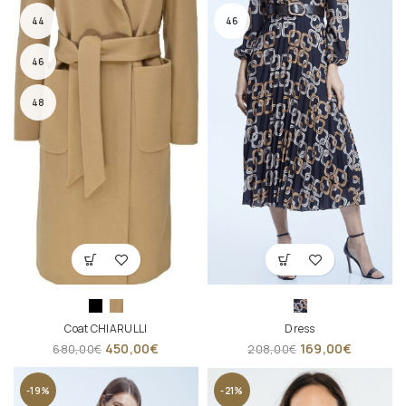
44
46
46
48
Coat CHIARULLI
Dress
450,00
€
169,00
€
680,00
€
208,00
€
-19%
-21%