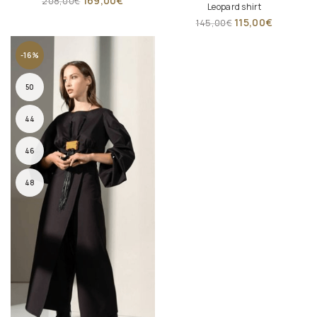
169,00
€
208,00
€
Leopard shirt
115,00
€
145,00
€
-16%
50
44
46
48