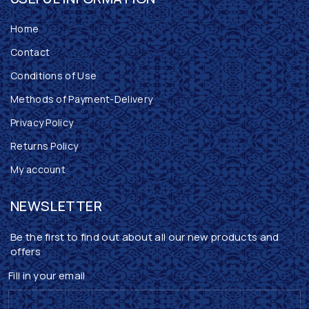
Home
Contact
Conditions of Use
Methods of Payment-Delivery
Privacy Policy
Returns Policy
My account
NEWSLETTER
Be the first to find out about all our new products and
offers
Fill in your email