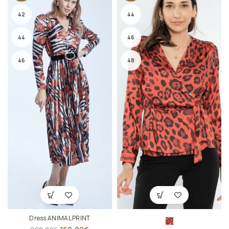
42
44
44
46
46
48
Dress ANIMAL PRINT