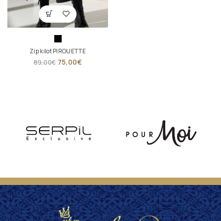
Zip kilot PIROUETTE
75,00
€
89,00
€