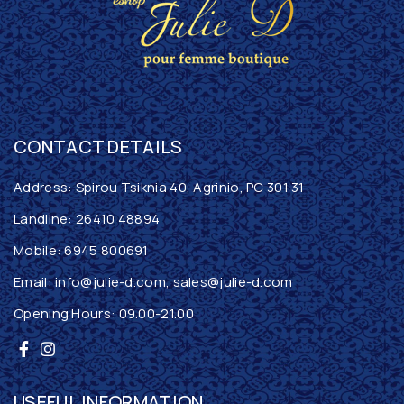
CONTACT DETAILS
Address: Spirou Tsiknia 40, Agrinio, PC 301 31
Landline:
26410 48894
Mobile:
6945 800691
Email:
info@julie-d.com
,
sales@julie-d.com
Opening Hours: 09.00-21.00
USEFUL INFORMATION